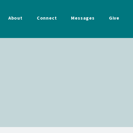
About
Connect
Messages
Give
w
Service
|
4/19/2026
2026