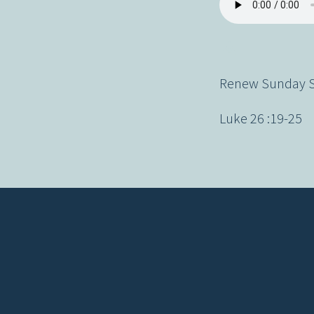
Renew Sunday Se
Luke 26 :19-25
Contact us via email