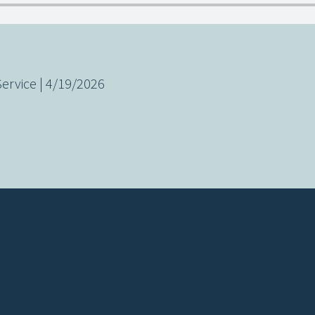
rvice | 4/19/2026
Call us at (619) 832-1787
View map 