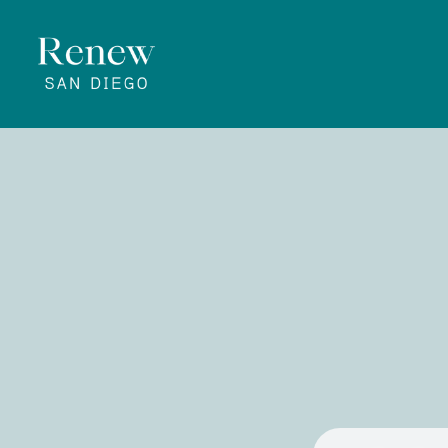
Rene
April 25, 