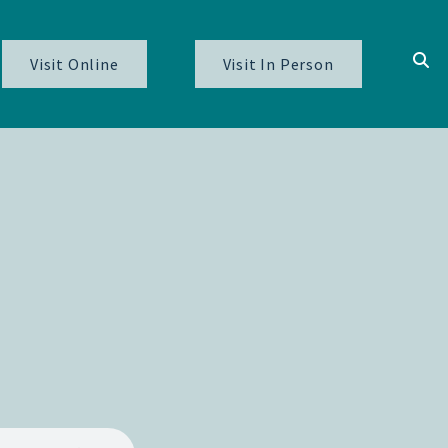
Visit Online
Visit In Person