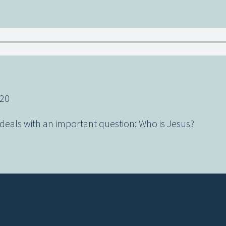
-20
eals with an important question: Who is Jesus?