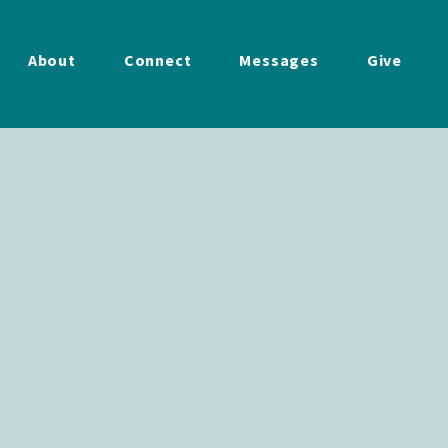
About
Connect
Messages
Give
ings
Hold
Together
11.23.25
lt
December 4, 2025