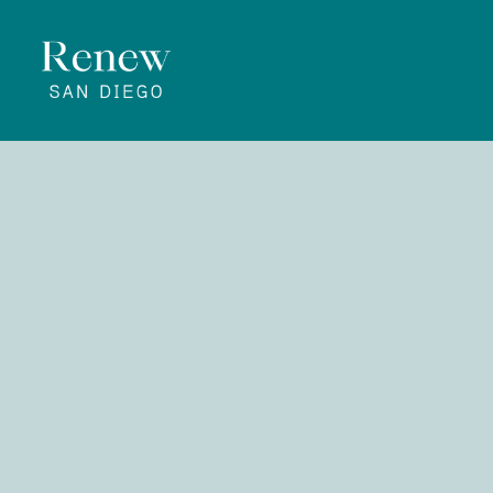
All
Th
Him
|
Rev. Matt Nau