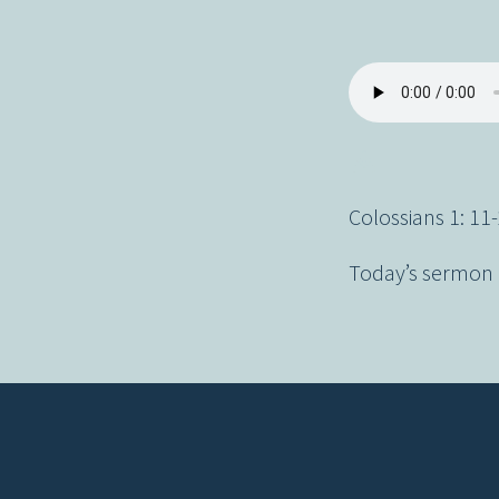
Colossians 1: 11
Today’s sermon d