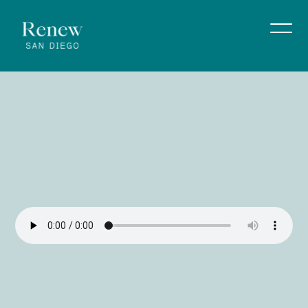
Sunday
Service
|
5/4/26
Rev. Greg Ehlert
May 5, 2026