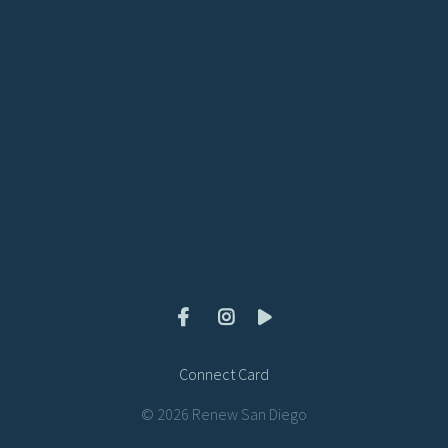
View map of our location
Give online
Connect Card
© 2026 Renew San Diego