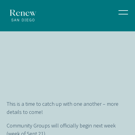
Community
Group
Social
Gatherings
Week
September 14, 2025
This is a time to catch up with one another – more
details to come!
Community Groups will officially begin next week
(week of Sept 21)