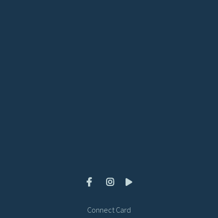
View map of our location
Give online
Connect Card