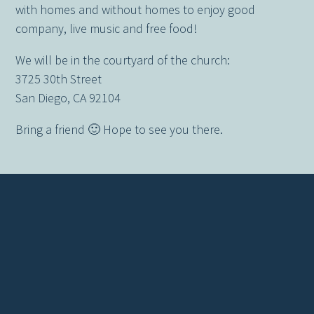
with homes and without homes to enjoy good
company, live music and free food!
We will be in the courtyard of the church:
3725 30th Street
San Diego, CA 92104
Bring a friend 🙂 Hope to see you there.
Contact us via email