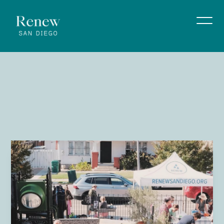
Know
Your
Neighbor
July 4 11:00 am - 1:00 pm
Renew San Diego