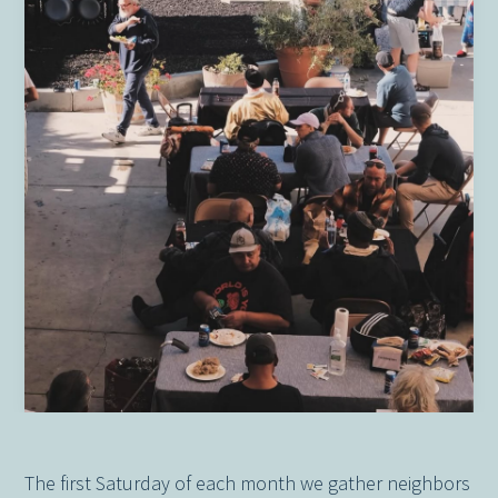
The first Saturday of each month we gather neighbors