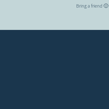
Bring a friend 
Contact us via email