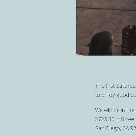
The first Satur
to enjoy good co
We will be in the
3725 30th Stree
San Diego, CA 9