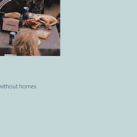
 without homes