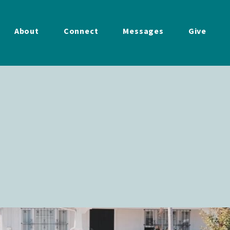
About
Connect
Messages
Give
Your
Neighbor
 11:00 am - 1:00 pm
Diego