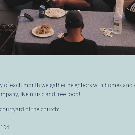
day of each month we gather neighbors with homes and
mpany, live music and free food!
 courtyard of the church:
t
2104