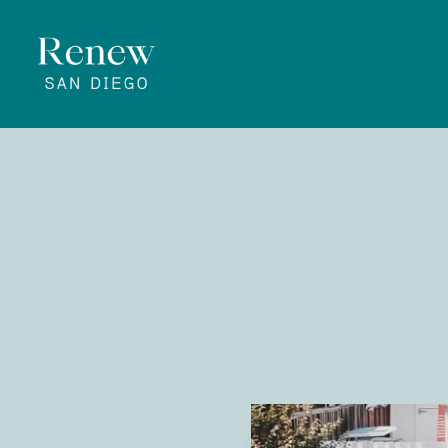
Know
September 5
Renew San 