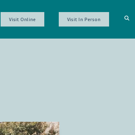
Visit Online
Visit In Person